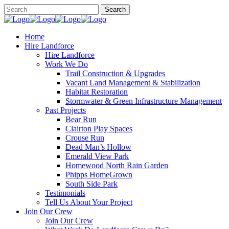
Home
Hire Landforce
Hire Landforce
Work We Do
Trail Construction & Upgrades
Vacant Land Management & Stabilization
Habitat Restoration
Stormwater & Green Infrastructure Management
Past Projects
Bear Run
Clairton Play Spaces
Crouse Run
Dead Man’s Hollow
Emerald View Park
Homewood North Rain Garden
Phipps HomeGrown
South Side Park
Testimonials
Tell Us About Your Project
Join Our Crew
Join Our Crew