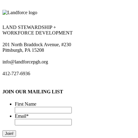
LAND STEWARDSHIP +
WORKFORCE DEVELOPMENT
201 North Braddock Avenue, #230
Pittsburgh, PA 15208
info@landforcepgh.org
412-727-6936
JOIN OUR MAILING LIST
First Name
Email
*