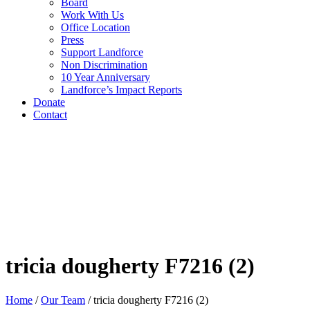
Board
Work With Us
Office Location
Press
Support Landforce
Non Discrimination
10 Year Anniversary
Landforce’s Impact Reports
Donate
Contact
tricia dougherty F7216 (2)
Home
/
Our Team
/
tricia dougherty F7216 (2)