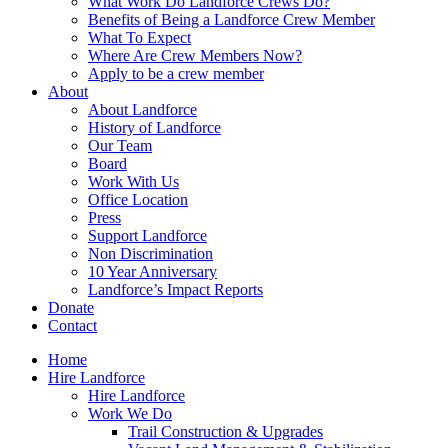
What Work Do Landforce Crews Do?
Benefits of Being a Landforce Crew Member
What To Expect
Where Are Crew Members Now?
Apply to be a crew member
About
About Landforce
History of Landforce
Our Team
Board
Work With Us
Office Location
Press
Support Landforce
Non Discrimination
10 Year Anniversary
Landforce’s Impact Reports
Donate
Contact
Home
Hire Landforce
Hire Landforce
Work We Do
Trail Construction & Upgrades