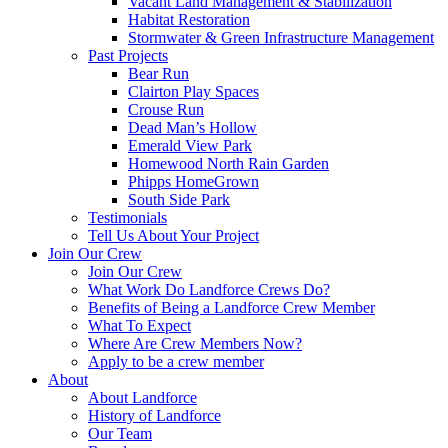
Vacant Land Management & Stabilization
Habitat Restoration
Stormwater & Green Infrastructure Management
Past Projects
Bear Run
Clairton Play Spaces
Crouse Run
Dead Man’s Hollow
Emerald View Park
Homewood North Rain Garden
Phipps HomeGrown
South Side Park
Testimonials
Tell Us About Your Project
Join Our Crew
Join Our Crew
What Work Do Landforce Crews Do?
Benefits of Being a Landforce Crew Member
What To Expect
Where Are Crew Members Now?
Apply to be a crew member
About
About Landforce
History of Landforce
Our Team