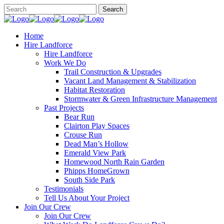
Home
Hire Landforce
Hire Landforce
Work We Do
Trail Construction & Upgrades
Vacant Land Management & Stabilization
Habitat Restoration
Stormwater & Green Infrastructure Management
Past Projects
Bear Run
Clairton Play Spaces
Crouse Run
Dead Man’s Hollow
Emerald View Park
Homewood North Rain Garden
Phipps HomeGrown
South Side Park
Testimonials
Tell Us About Your Project
Join Our Crew
Join Our Crew