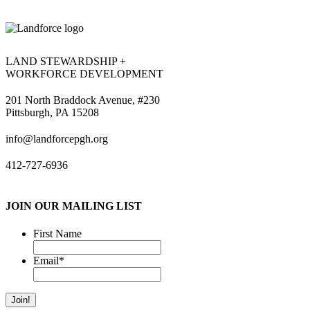
LAND STEWARDSHIP +
WORKFORCE DEVELOPMENT
201 North Braddock Avenue, #230
Pittsburgh, PA 15208
info@landforcepgh.org
412-727-6936
JOIN OUR MAILING LIST
First Name
Email
*