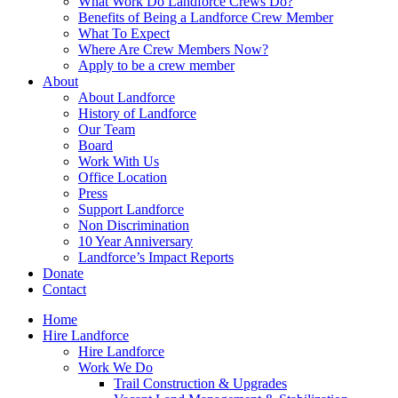
What Work Do Landforce Crews Do?
Benefits of Being a Landforce Crew Member
What To Expect
Where Are Crew Members Now?
Apply to be a crew member
About
About Landforce
History of Landforce
Our Team
Board
Work With Us
Office Location
Press
Support Landforce
Non Discrimination
10 Year Anniversary
Landforce’s Impact Reports
Donate
Contact
Home
Hire Landforce
Hire Landforce
Work We Do
Trail Construction & Upgrades