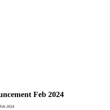
uncement Feb 2024
Feb 2024