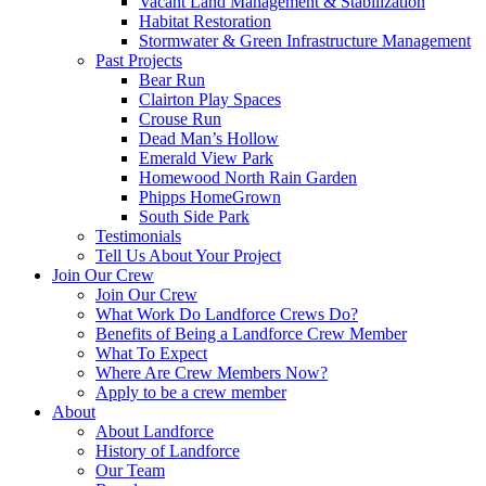
Vacant Land Management & Stabilization
Habitat Restoration
Stormwater & Green Infrastructure Management
Past Projects
Bear Run
Clairton Play Spaces
Crouse Run
Dead Man’s Hollow
Emerald View Park
Homewood North Rain Garden
Phipps HomeGrown
South Side Park
Testimonials
Tell Us About Your Project
Join Our Crew
Join Our Crew
What Work Do Landforce Crews Do?
Benefits of Being a Landforce Crew Member
What To Expect
Where Are Crew Members Now?
Apply to be a crew member
About
About Landforce
History of Landforce
Our Team