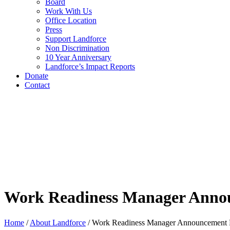
Board
Work With Us
Office Location
Press
Support Landforce
Non Discrimination
10 Year Anniversary
Landforce’s Impact Reports
Donate
Contact
Work Readiness Manager Anno
Home
/
About Landforce
/
Work Readiness Manager Announcement 