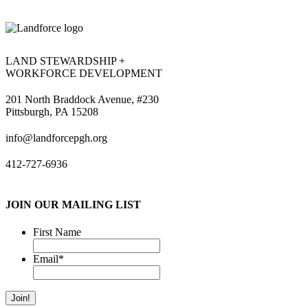
LAND STEWARDSHIP +
WORKFORCE DEVELOPMENT
201 North Braddock Avenue, #230
Pittsburgh, PA 15208
info@landforcepgh.org
412-727-6936
JOIN OUR MAILING LIST
First Name
Email
*