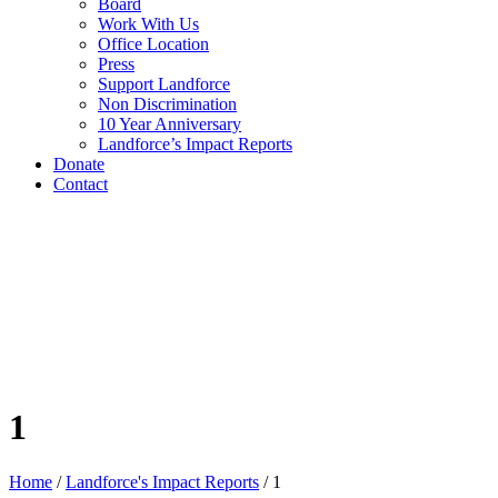
Board
Work With Us
Office Location
Press
Support Landforce
Non Discrimination
10 Year Anniversary
Landforce’s Impact Reports
Donate
Contact
1
Home
/
Landforce's Impact Reports
/
1