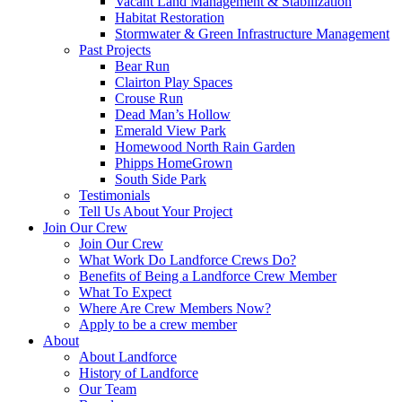
Vacant Land Management & Stabilization
Habitat Restoration
Stormwater & Green Infrastructure Management
Past Projects
Bear Run
Clairton Play Spaces
Crouse Run
Dead Man’s Hollow
Emerald View Park
Homewood North Rain Garden
Phipps HomeGrown
South Side Park
Testimonials
Tell Us About Your Project
Join Our Crew
Join Our Crew
What Work Do Landforce Crews Do?
Benefits of Being a Landforce Crew Member
What To Expect
Where Are Crew Members Now?
Apply to be a crew member
About
About Landforce
History of Landforce
Our Team