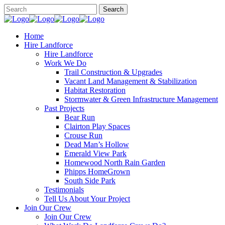
Home
Hire Landforce
Hire Landforce
Work We Do
Trail Construction & Upgrades
Vacant Land Management & Stabilization
Habitat Restoration
Stormwater & Green Infrastructure Management
Past Projects
Bear Run
Clairton Play Spaces
Crouse Run
Dead Man’s Hollow
Emerald View Park
Homewood North Rain Garden
Phipps HomeGrown
South Side Park
Testimonials
Tell Us About Your Project
Join Our Crew
Join Our Crew