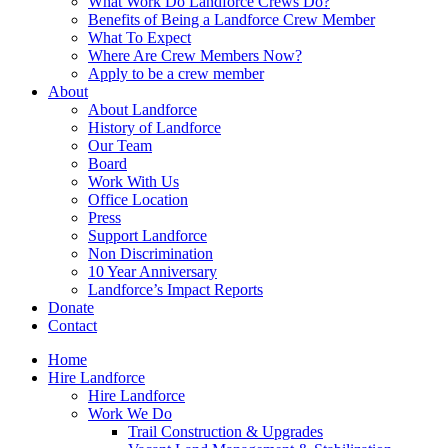
What Work Do Landforce Crews Do?
Benefits of Being a Landforce Crew Member
What To Expect
Where Are Crew Members Now?
Apply to be a crew member
About
About Landforce
History of Landforce
Our Team
Board
Work With Us
Office Location
Press
Support Landforce
Non Discrimination
10 Year Anniversary
Landforce’s Impact Reports
Donate
Contact
Home
Hire Landforce
Hire Landforce
Work We Do
Trail Construction & Upgrades