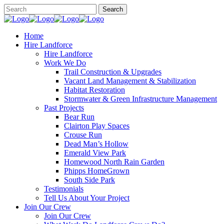
Home
Hire Landforce
Hire Landforce
Work We Do
Trail Construction & Upgrades
Vacant Land Management & Stabilization
Habitat Restoration
Stormwater & Green Infrastructure Management
Past Projects
Bear Run
Clairton Play Spaces
Crouse Run
Dead Man’s Hollow
Emerald View Park
Homewood North Rain Garden
Phipps HomeGrown
South Side Park
Testimonials
Tell Us About Your Project
Join Our Crew
Join Our Crew