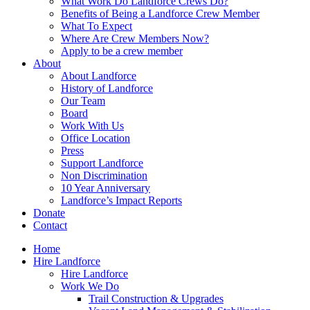
What Work Do Landforce Crews Do?
Benefits of Being a Landforce Crew Member
What To Expect
Where Are Crew Members Now?
Apply to be a crew member
About
About Landforce
History of Landforce
Our Team
Board
Work With Us
Office Location
Press
Support Landforce
Non Discrimination
10 Year Anniversary
Landforce’s Impact Reports
Donate
Contact
Home
Hire Landforce
Hire Landforce
Work We Do
Trail Construction & Upgrades