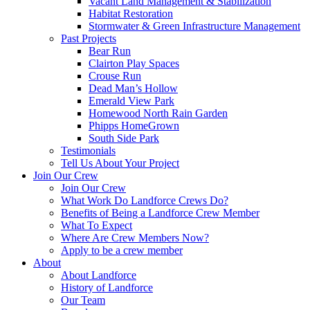
Vacant Land Management & Stabilization
Habitat Restoration
Stormwater & Green Infrastructure Management
Past Projects
Bear Run
Clairton Play Spaces
Crouse Run
Dead Man’s Hollow
Emerald View Park
Homewood North Rain Garden
Phipps HomeGrown
South Side Park
Testimonials
Tell Us About Your Project
Join Our Crew
Join Our Crew
What Work Do Landforce Crews Do?
Benefits of Being a Landforce Crew Member
What To Expect
Where Are Crew Members Now?
Apply to be a crew member
About
About Landforce
History of Landforce
Our Team