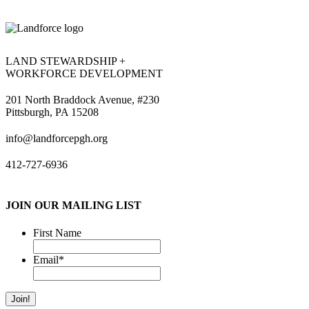
LAND STEWARDSHIP +
WORKFORCE DEVELOPMENT
201 North Braddock Avenue, #230
Pittsburgh, PA 15208
info@landforcepgh.org
412-727-6936
JOIN OUR MAILING LIST
First Name
Email
*
Join!