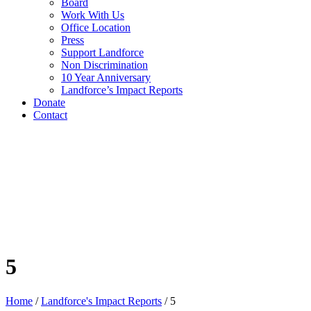
Board
Work With Us
Office Location
Press
Support Landforce
Non Discrimination
10 Year Anniversary
Landforce’s Impact Reports
Donate
Contact
5
Home
/
Landforce's Impact Reports
/
5