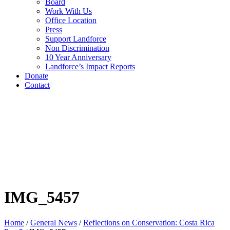
Board
Work With Us
Office Location
Press
Support Landforce
Non Discrimination
10 Year Anniversary
Landforce’s Impact Reports
Donate
Contact
IMG_5457
Home
/
General News
/
Reflections on Conservation: Costa Rica