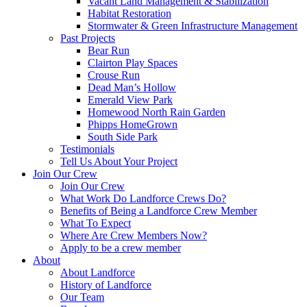
Vacant Land Management & Stabilization
Habitat Restoration
Stormwater & Green Infrastructure Management
Past Projects
Bear Run
Clairton Play Spaces
Crouse Run
Dead Man’s Hollow
Emerald View Park
Homewood North Rain Garden
Phipps HomeGrown
South Side Park
Testimonials
Tell Us About Your Project
Join Our Crew
Join Our Crew
What Work Do Landforce Crews Do?
Benefits of Being a Landforce Crew Member
What To Expect
Where Are Crew Members Now?
Apply to be a crew member
About
About Landforce
History of Landforce
Our Team