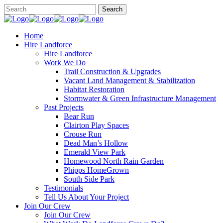
Home
Hire Landforce
Hire Landforce
Work We Do
Trail Construction & Upgrades
Vacant Land Management & Stabilization
Habitat Restoration
Stormwater & Green Infrastructure Management
Past Projects
Bear Run
Clairton Play Spaces
Crouse Run
Dead Man’s Hollow
Emerald View Park
Homewood North Rain Garden
Phipps HomeGrown
South Side Park
Testimonials
Tell Us About Your Project
Join Our Crew
Join Our Crew