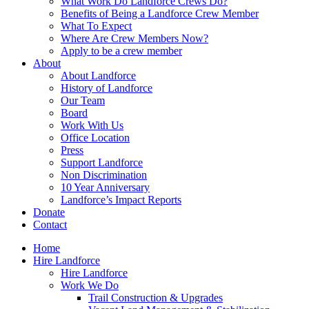
What Work Do Landforce Crews Do?
Benefits of Being a Landforce Crew Member
What To Expect
Where Are Crew Members Now?
Apply to be a crew member
About
About Landforce
History of Landforce
Our Team
Board
Work With Us
Office Location
Press
Support Landforce
Non Discrimination
10 Year Anniversary
Landforce’s Impact Reports
Donate
Contact
Home
Hire Landforce
Hire Landforce
Work We Do
Trail Construction & Upgrades