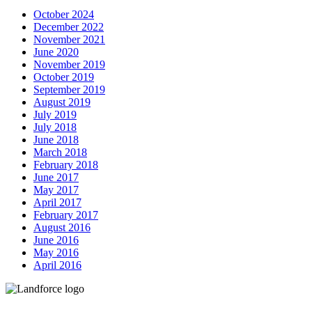
October 2024
December 2022
November 2021
June 2020
November 2019
October 2019
September 2019
August 2019
July 2019
July 2018
June 2018
March 2018
February 2018
June 2017
May 2017
April 2017
February 2017
August 2016
June 2016
May 2016
April 2016