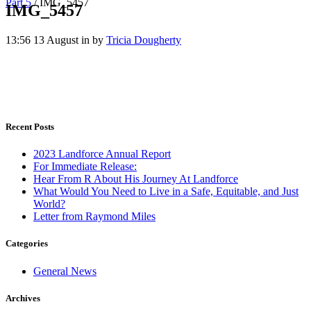
Part 5
/
IMG_5457
IMG_5457
13:56 13 August
in
by
Tricia Dougherty
Recent Posts
2023 Landforce Annual Report
For Immediate Release:
Hear From R About His Journey At Landforce
What Would You Need to Live in a Safe, Equitable, and Just
World?
Letter from Raymond Miles
Categories
General News
Archives