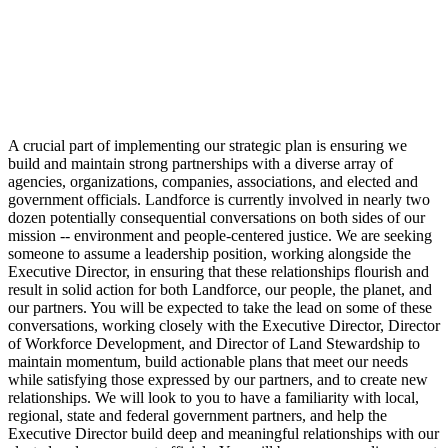
A crucial part of implementing our strategic plan is ensuring we
build and maintain strong partnerships with a diverse array of
agencies, organizations, companies, associations, and elected and
government officials. Landforce is currently involved in nearly two
dozen potentially consequential conversations on both sides of our
mission -- environment and people-centered justice. We are seeking
someone to assume a leadership position, working alongside the
Executive Director, in ensuring that these relationships flourish and
result in solid action for both Landforce, our people, the planet, and
our partners. You will be expected to take the lead on some of these
conversations, working closely with the Executive Director, Director
of Workforce Development, and Director of Land Stewardship to
maintain momentum, build actionable plans that meet our needs
while satisfying those expressed by our partners, and to create new
relationships. We will look to you to have a familiarity with local,
regional, state and federal government partners, and help the
Executive Director build deep and meaningful relationships with our