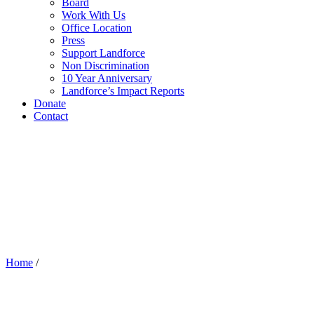
Board
Work With Us
Office Location
Press
Support Landforce
Non Discrimination
10 Year Anniversary
Landforce’s Impact Reports
Donate
Contact
Home
/