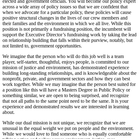
elected and government officials. You will become our policy expert
across a wide array of policy issues so that we are confident that
when we advocate for a particular policy, these policies will cause
positive structural changes in the lives of our crew members and
their families and the environment in which we all live. While this
position is not primarily a fundraising position, the incumbent will
support the Executive Director’s fundraising work by taking the lead
on relationship building that falls within their purview, notably, but
not limited to, government opportunities.
We imagine that the person who will do this job well is a team
player, self-starter, thoughtful, enjoys people, is committed to our
mission of justice and environment, has demonstrated experience
building long-standing relationships, and is knowledgeable about the
nonprofit, private, and government sectors and how they can best
work together. While we may imagine that the person best suited for
a position like this will have a Masters Degree in Public Policy or
something similar, we are open to being surprised, and recognize
that not all paths to the same point need to be the same. It is your
experience and demonstrated results we are interested in learning
about.
While our dual mission is not unique, we recognize that we are
unusual in the equal weight we put on people and the environment.
While we would love to find someone who is equally comfortable