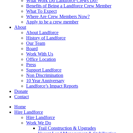
What Work Do Landforce Crews Do?
Benefits of Being a Landforce Crew Member
What To Expect
Where Are Crew Members Now?
Apply to be a crew member
About
About Landforce
History of Landforce
Our Team
Board
Work With Us
Office Location
Press
Support Landforce
Non Discrimination
10 Year Anniversary
Landforce’s Impact Reports
Donate
Contact
Home
Hire Landforce
Hire Landforce
Work We Do
Trail Construction & Upgrades