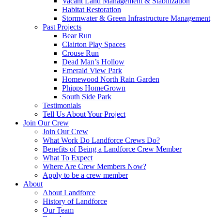
Vacant Land Management & Stabilization
Habitat Restoration
Stormwater & Green Infrastructure Management
Past Projects
Bear Run
Clairton Play Spaces
Crouse Run
Dead Man’s Hollow
Emerald View Park
Homewood North Rain Garden
Phipps HomeGrown
South Side Park
Testimonials
Tell Us About Your Project
Join Our Crew
Join Our Crew
What Work Do Landforce Crews Do?
Benefits of Being a Landforce Crew Member
What To Expect
Where Are Crew Members Now?
Apply to be a crew member
About
About Landforce
History of Landforce
Our Team