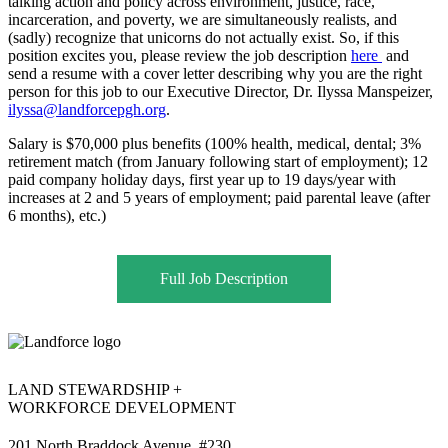
talking action and policy across environment, justice, race,
incarceration, and poverty, we are simultaneously realists, and
(sadly) recognize that unicorns do not actually exist. So, if this
position excites you, please review the job description
here
and
send a resume with a cover letter describing why you are the right
person for this job to our Executive Director, Dr. Ilyssa Manspeizer,
ilyssa@landforcepgh.org
.
Salary is $70,000 plus benefits (100% health, medical, dental; 3%
retirement match (from January following start of employment); 12
paid company holiday days, first year up to 19 days/year with
increases at 2 and 5 years of employment; paid parental leave (after
6 months), etc.)
Full Job Description
LAND STEWARDSHIP +
WORKFORCE DEVELOPMENT
201 North Braddock Avenue, #230