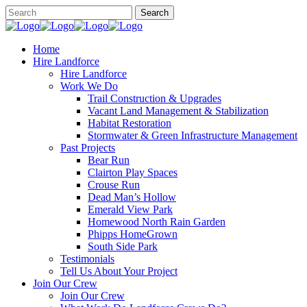
Home
Hire Landforce
Hire Landforce
Work We Do
Trail Construction & Upgrades
Vacant Land Management & Stabilization
Habitat Restoration
Stormwater & Green Infrastructure Management
Past Projects
Bear Run
Clairton Play Spaces
Crouse Run
Dead Man’s Hollow
Emerald View Park
Homewood North Rain Garden
Phipps HomeGrown
South Side Park
Testimonials
Tell Us About Your Project
Join Our Crew
Join Our Crew