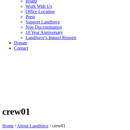
Board
Work With Us
Office Location
Press
Support Landforce
Non Discrimination
10 Year Anniversary
Landforce’s Impact Reports
Donate
Contact
crew01
Home
/
About Landforce
/
crew01