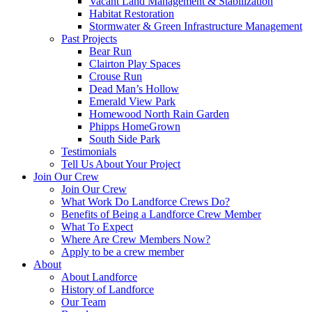
Vacant Land Management & Stabilization
Habitat Restoration
Stormwater & Green Infrastructure Management
Past Projects
Bear Run
Clairton Play Spaces
Crouse Run
Dead Man’s Hollow
Emerald View Park
Homewood North Rain Garden
Phipps HomeGrown
South Side Park
Testimonials
Tell Us About Your Project
Join Our Crew
Join Our Crew
What Work Do Landforce Crews Do?
Benefits of Being a Landforce Crew Member
What To Expect
Where Are Crew Members Now?
Apply to be a crew member
About
About Landforce
History of Landforce
Our Team