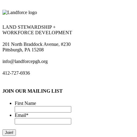
LAND STEWARDSHIP +
WORKFORCE DEVELOPMENT
201 North Braddock Avenue, #230
Pittsburgh, PA 15208
info@landforcepgh.org
412-727-6936
JOIN OUR MAILING LIST
First Name
Email
*