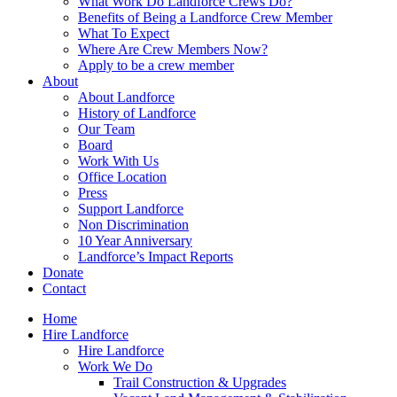
What Work Do Landforce Crews Do?
Benefits of Being a Landforce Crew Member
What To Expect
Where Are Crew Members Now?
Apply to be a crew member
About
About Landforce
History of Landforce
Our Team
Board
Work With Us
Office Location
Press
Support Landforce
Non Discrimination
10 Year Anniversary
Landforce’s Impact Reports
Donate
Contact
Home
Hire Landforce
Hire Landforce
Work We Do
Trail Construction & Upgrades