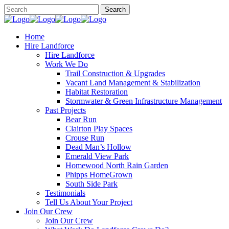
Home
Hire Landforce
Hire Landforce
Work We Do
Trail Construction & Upgrades
Vacant Land Management & Stabilization
Habitat Restoration
Stormwater & Green Infrastructure Management
Past Projects
Bear Run
Clairton Play Spaces
Crouse Run
Dead Man’s Hollow
Emerald View Park
Homewood North Rain Garden
Phipps HomeGrown
South Side Park
Testimonials
Tell Us About Your Project
Join Our Crew
Join Our Crew