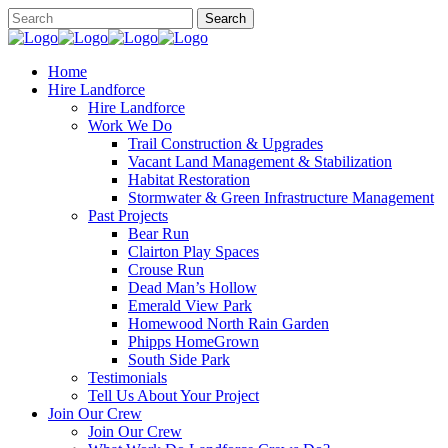
Home
Hire Landforce
Hire Landforce
Work We Do
Trail Construction & Upgrades
Vacant Land Management & Stabilization
Habitat Restoration
Stormwater & Green Infrastructure Management
Past Projects
Bear Run
Clairton Play Spaces
Crouse Run
Dead Man’s Hollow
Emerald View Park
Homewood North Rain Garden
Phipps HomeGrown
South Side Park
Testimonials
Tell Us About Your Project
Join Our Crew
Join Our Crew