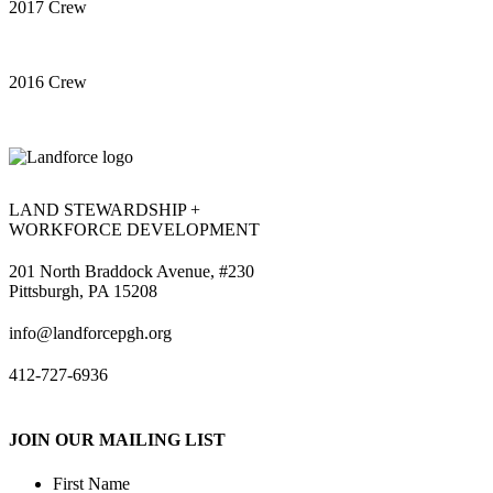
2017 Crew
2016 Crew
LAND STEWARDSHIP +
WORKFORCE DEVELOPMENT
201 North Braddock Avenue, #230
Pittsburgh, PA 15208
info@landforcepgh.org
412-727-6936
JOIN OUR MAILING LIST
First Name