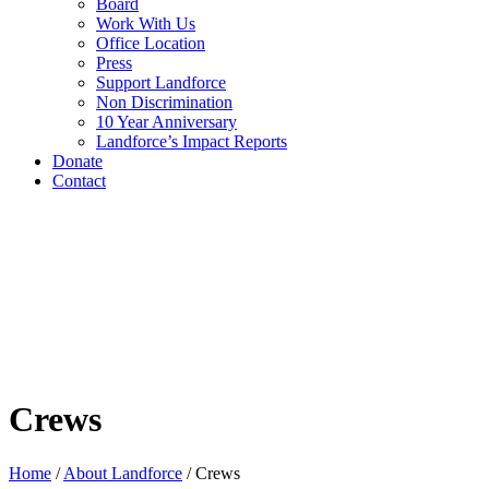
Board
Work With Us
Office Location
Press
Support Landforce
Non Discrimination
10 Year Anniversary
Landforce’s Impact Reports
Donate
Contact
Crews
Home
/
About Landforce
/
Crews