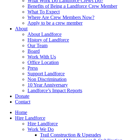
What Work Do Landforce Crews Do?
Benefits of Being a Landforce Crew Member
What To Expect
Where Are Crew Members Now?
Apply to be a crew member
About
About Landforce
History of Landforce
Our Team
Board
Work With Us
Office Location
Press
Support Landforce
Non Discrimination
10 Year Anniversary
Landforce’s Impact Reports
Donate
Contact
Home
Hire Landforce
Hire Landforce
Work We Do
Trail Construction & Upgrades