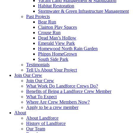
Vacant Land Management & Stabilization
Habitat Restoration
Stormwater & Green Infrastructure Management
Past Projects
Bear Run
Clairton Play Spaces
Crouse Run
Dead Man’s Hollow
Emerald View Park
Homewood North Rain Garden
Phipps HomeGrown
South Side Park
Testimonials
Tell Us About Your Project
Join Our Crew
Join Our Crew
What Work Do Landforce Crews Do?
Benefits of Being a Landforce Crew Member
What To Expect
Where Are Crew Members Now?
Apply to be a crew member
About
About Landforce
History of Landforce
Our Team