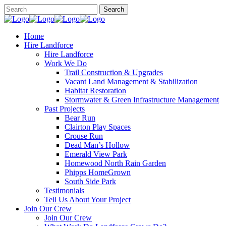
Home
Hire Landforce
Hire Landforce
Work We Do
Trail Construction & Upgrades
Vacant Land Management & Stabilization
Habitat Restoration
Stormwater & Green Infrastructure Management
Past Projects
Bear Run
Clairton Play Spaces
Crouse Run
Dead Man’s Hollow
Emerald View Park
Homewood North Rain Garden
Phipps HomeGrown
South Side Park
Testimonials
Tell Us About Your Project
Join Our Crew
Join Our Crew