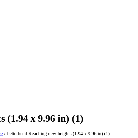
(1.94 x 9.96 in) (1)
ce
/
Letterhead Reaching new heights (1.94 x 9.96 in) (1)