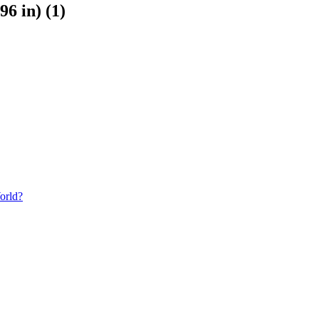
6 in) (1)
orld?