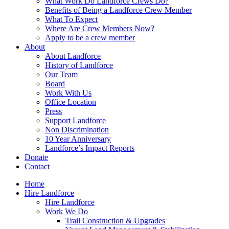
What Work Do Landforce Crews Do?
Benefits of Being a Landforce Crew Member
What To Expect
Where Are Crew Members Now?
Apply to be a crew member
About
About Landforce
History of Landforce
Our Team
Board
Work With Us
Office Location
Press
Support Landforce
Non Discrimination
10 Year Anniversary
Landforce’s Impact Reports
Donate
Contact
Home
Hire Landforce
Hire Landforce
Work We Do
Trail Construction & Upgrades