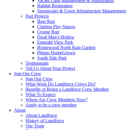
Vacant Land Management & Stabilization
Habitat Restoration
Stormwater & Green Infrastructure Management
Past Projects
Bear Run
Clairton Play Spaces
Crouse Run
Dead Man’s Hollow
Emerald View Park
Homewood North Rain Garden
Phipps HomeGrown
South Side Park
Testimonials
Tell Us About Your Project
Join Our Crew
Join Our Crew
What Work Do Landforce Crews Do?
Benefits of Being a Landforce Crew Member
What To Expect
Where Are Crew Members Now?
Apply to be a crew member
About
About Landforce
History of Landforce
Our Team