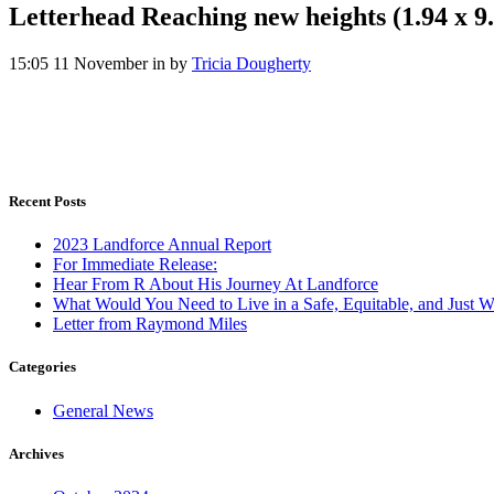
Letterhead Reaching new heights (1.94 x 9.9
15:05 11 November
in
by
Tricia Dougherty
Recent Posts
2023 Landforce Annual Report
For Immediate Release:
Hear From R About His Journey At Landforce
What Would You Need to Live in a Safe, Equitable, and Just W
Letter from Raymond Miles
Categories
General News
Archives