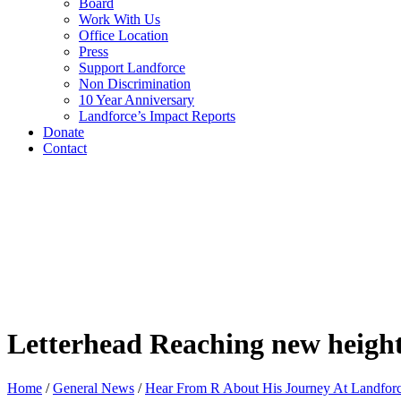
Board
Work With Us
Office Location
Press
Support Landforce
Non Discrimination
10 Year Anniversary
Landforce’s Impact Reports
Donate
Contact
Letterhead Reaching new heights 
Home
/
General News
/
Hear From R About His Journey At Landfor