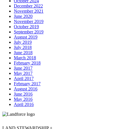
October 2024
December 2022
November 2021
June 2020
November 2019
October 2019
September 2019
August 2019
July 2019
July 2018
June 2018
March 2018
February 2018
June 2017
May 2017
April 2017
February 2017
August 2016
June 2016
May 2016
April 2016
LAND STEWARDSHIP +