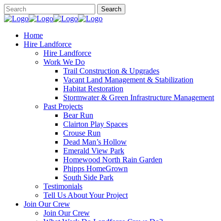
Home
Hire Landforce
Hire Landforce
Work We Do
Trail Construction & Upgrades
Vacant Land Management & Stabilization
Habitat Restoration
Stormwater & Green Infrastructure Management
Past Projects
Bear Run
Clairton Play Spaces
Crouse Run
Dead Man’s Hollow
Emerald View Park
Homewood North Rain Garden
Phipps HomeGrown
South Side Park
Testimonials
Tell Us About Your Project
Join Our Crew
Join Our Crew