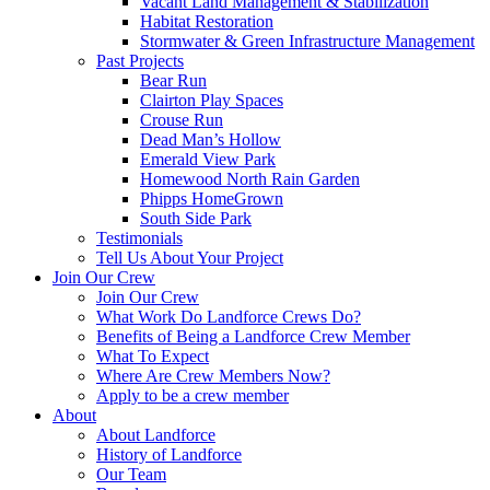
Vacant Land Management & Stabilization
Habitat Restoration
Stormwater & Green Infrastructure Management
Past Projects
Bear Run
Clairton Play Spaces
Crouse Run
Dead Man’s Hollow
Emerald View Park
Homewood North Rain Garden
Phipps HomeGrown
South Side Park
Testimonials
Tell Us About Your Project
Join Our Crew
Join Our Crew
What Work Do Landforce Crews Do?
Benefits of Being a Landforce Crew Member
What To Expect
Where Are Crew Members Now?
Apply to be a crew member
About
About Landforce
History of Landforce
Our Team