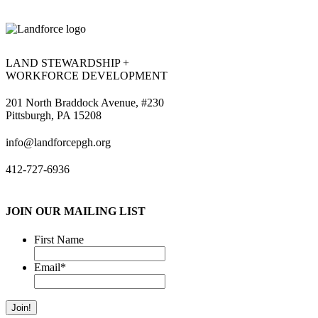
LAND STEWARDSHIP +
WORKFORCE DEVELOPMENT
201 North Braddock Avenue, #230
Pittsburgh, PA 15208
info@landforcepgh.org
412-727-6936
JOIN OUR MAILING LIST
First Name
Email
*