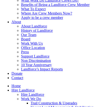
What Work Do Landforce Crews Do?
Benefits of Being a Landforce Crew Member
What To Expect
Where Are Crew Members Now?
Apply to be a crew member
About
About Landforce
History of Landforce
Our Team
Board
Work With Us
Office Location
Press
Support Landforce
Non Discrimination
10 Year Anniversary
Landforce’s Impact Reports
Donate
Contact
Home
Hire Landforce
Hire Landforce
Work We Do
Trail Construction & Upgrades