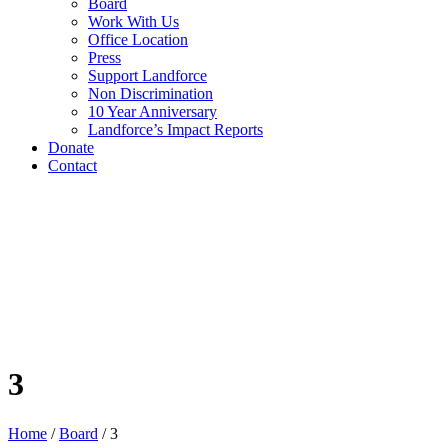
Board
Work With Us
Office Location
Press
Support Landforce
Non Discrimination
10 Year Anniversary
Landforce’s Impact Reports
Donate
Contact
3
Home
/
Board
/
3