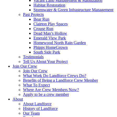
Vacant Land Management & Stabilization
Habitat Restoration
Stormwater & Green Infrastructure Management
Past Projects
Bear Run
Clairton Play Spaces
Crouse Run
Dead Man’s Hollow
Emerald View Park
Homewood North Rain Garden
Phipps HomeGrown
South Side Park
Testimonials
Tell Us About Your Project
Join Our Crew
Join Our Crew
What Work Do Landforce Crews Do?
Benefits of Being a Landforce Crew Member
What To Expect
Where Are Crew Members Now?
Apply to be a crew member
About
About Landforce
History of Landforce
Our Team