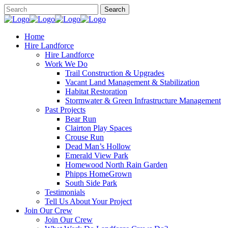
Home
Hire Landforce
Hire Landforce
Work We Do
Trail Construction & Upgrades
Vacant Land Management & Stabilization
Habitat Restoration
Stormwater & Green Infrastructure Management
Past Projects
Bear Run
Clairton Play Spaces
Crouse Run
Dead Man’s Hollow
Emerald View Park
Homewood North Rain Garden
Phipps HomeGrown
South Side Park
Testimonials
Tell Us About Your Project
Join Our Crew
Join Our Crew