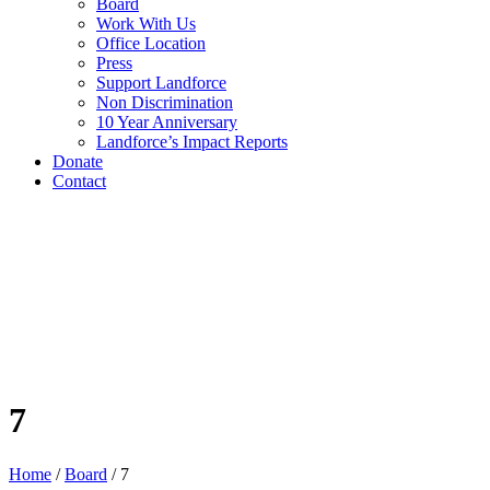
Board
Work With Us
Office Location
Press
Support Landforce
Non Discrimination
10 Year Anniversary
Landforce’s Impact Reports
Donate
Contact
7
Home
/
Board
/
7