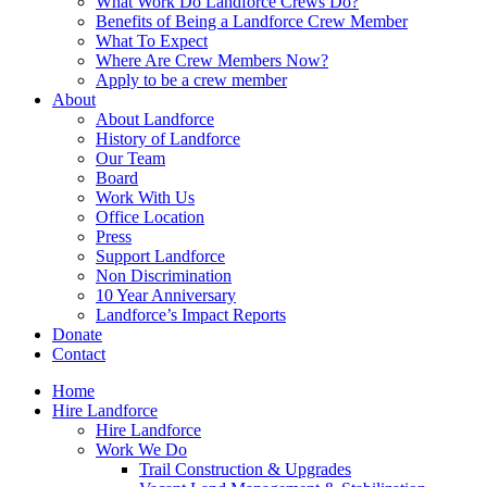
What Work Do Landforce Crews Do?
Benefits of Being a Landforce Crew Member
What To Expect
Where Are Crew Members Now?
Apply to be a crew member
About
About Landforce
History of Landforce
Our Team
Board
Work With Us
Office Location
Press
Support Landforce
Non Discrimination
10 Year Anniversary
Landforce’s Impact Reports
Donate
Contact
Home
Hire Landforce
Hire Landforce
Work We Do
Trail Construction & Upgrades