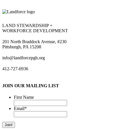
LAND STEWARDSHIP +
WORKFORCE DEVELOPMENT
201 North Braddock Avenue, #230
Pittsburgh, PA 15208
info@landforcepgh.org
412-727-6936
JOIN OUR MAILING LIST
First Name
Email
*