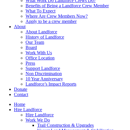
What Work Do Landforce Crews Do?
Benefits of Being a Landforce Crew Member
What To Expect
Where Are Crew Members Now?
Apply to be a crew member
About
About Landforce
History of Landforce
Our Team
Board
Work With Us
Office Location
Press
Support Landforce
Non Discrimination
10 Year Anniversary
Landforce’s Impact Reports
Donate
Contact
Home
Hire Landforce
Hire Landforce
Work We Do
Trail Construction & Upgrades