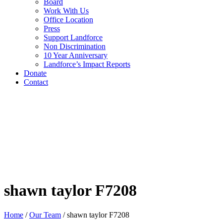
Board
Work With Us
Office Location
Press
Support Landforce
Non Discrimination
10 Year Anniversary
Landforce’s Impact Reports
Donate
Contact
shawn taylor F7208
Home
/
Our Team
/
shawn taylor F7208