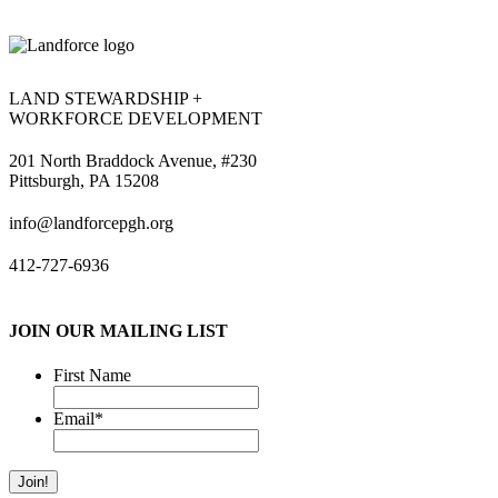
LAND STEWARDSHIP +
WORKFORCE DEVELOPMENT
201 North Braddock Avenue, #230
Pittsburgh, PA 15208
info@landforcepgh.org
412-727-6936
JOIN OUR MAILING LIST
First Name
Email
*