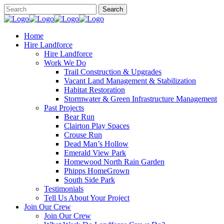
Home
Hire Landforce
Hire Landforce
Work We Do
Trail Construction & Upgrades
Vacant Land Management & Stabilization
Habitat Restoration
Stormwater & Green Infrastructure Management
Past Projects
Bear Run
Clairton Play Spaces
Crouse Run
Dead Man’s Hollow
Emerald View Park
Homewood North Rain Garden
Phipps HomeGrown
South Side Park
Testimonials
Tell Us About Your Project
Join Our Crew
Join Our Crew