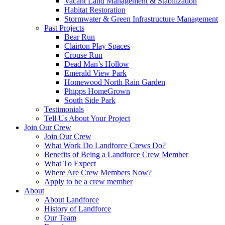
Vacant Land Management & Stabilization
Habitat Restoration
Stormwater & Green Infrastructure Management
Past Projects
Bear Run
Clairton Play Spaces
Crouse Run
Dead Man’s Hollow
Emerald View Park
Homewood North Rain Garden
Phipps HomeGrown
South Side Park
Testimonials
Tell Us About Your Project
Join Our Crew
Join Our Crew
What Work Do Landforce Crews Do?
Benefits of Being a Landforce Crew Member
What To Expect
Where Are Crew Members Now?
Apply to be a crew member
About
About Landforce
History of Landforce
Our Team