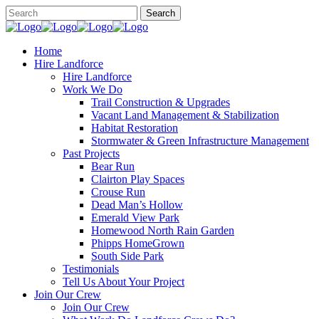
Home
Hire Landforce
Hire Landforce
Work We Do
Trail Construction & Upgrades
Vacant Land Management & Stabilization
Habitat Restoration
Stormwater & Green Infrastructure Management
Past Projects
Bear Run
Clairton Play Spaces
Crouse Run
Dead Man’s Hollow
Emerald View Park
Homewood North Rain Garden
Phipps HomeGrown
South Side Park
Testimonials
Tell Us About Your Project
Join Our Crew
Join Our Crew