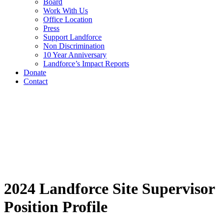
Board
Work With Us
Office Location
Press
Support Landforce
Non Discrimination
10 Year Anniversary
Landforce’s Impact Reports
Donate
Contact
2024 Landforce Site Supervisor
Position Profile