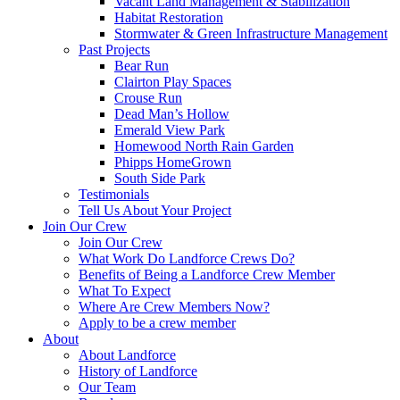
Vacant Land Management & Stabilization
Habitat Restoration
Stormwater & Green Infrastructure Management
Past Projects
Bear Run
Clairton Play Spaces
Crouse Run
Dead Man’s Hollow
Emerald View Park
Homewood North Rain Garden
Phipps HomeGrown
South Side Park
Testimonials
Tell Us About Your Project
Join Our Crew
Join Our Crew
What Work Do Landforce Crews Do?
Benefits of Being a Landforce Crew Member
What To Expect
Where Are Crew Members Now?
Apply to be a crew member
About
About Landforce
History of Landforce
Our Team