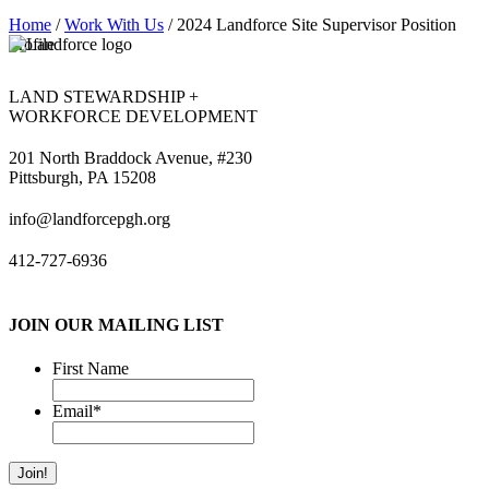
Home
/
Work With Us
/
2024 Landforce Site Supervisor Position
Profile
LAND STEWARDSHIP +
WORKFORCE DEVELOPMENT
201 North Braddock Avenue, #230
Pittsburgh, PA 15208
info@landforcepgh.org
412-727-6936
JOIN OUR MAILING LIST
First Name
Email
*
Join!