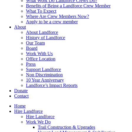
What Work Do Landforce Crews Do?
Benefits of Being a Landforce Crew Member
What To Expect
Where Are Crew Members Now?
Apply to be a crew member
About
About Landforce
History of Landforce
Our Team
Board
Work With Us
Office Location
Press
Support Landforce
Non Discrimination
10 Year Anniversary
Landforce’s Impact Reports
Donate
Contact
Home
Hire Landforce
Hire Landforce
Work We Do
Trail Construction & Upgrades