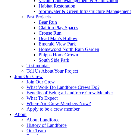
Vacant Land Management & Stabilization
Habitat Restoration
Stormwater & Green Infrastructure Management
Past Projects
Bear Run
Clairton Play Spaces
Crouse Run
Dead Man’s Hollow
Emerald View Park
Homewood North Rain Garden
Phipps HomeGrown
South Side Park
Testimonials
Tell Us About Your Project
Join Our Crew
Join Our Crew
What Work Do Landforce Crews Do?
Benefits of Being a Landforce Crew Member
What To Expect
Where Are Crew Members Now?
Apply to be a crew member
About
About Landforce
History of Landforce
Our Team