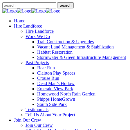
Home
Hire Landforce
Hire Landforce
Work We Do
Trail Construction & Upgrades
Vacant Land Management & Stabilization
Habitat Restoration
Stormwater & Green Infrastructure Management
Past Projects
Bear Run
Clairton Play Spaces
Crouse Run
Dead Man’s Hollow
Emerald View Park
Homewood North Rain Garden
Phipps HomeGrown
South Side Park
Testimonials
Tell Us About Your Project
Join Our Crew
Join Our Crew