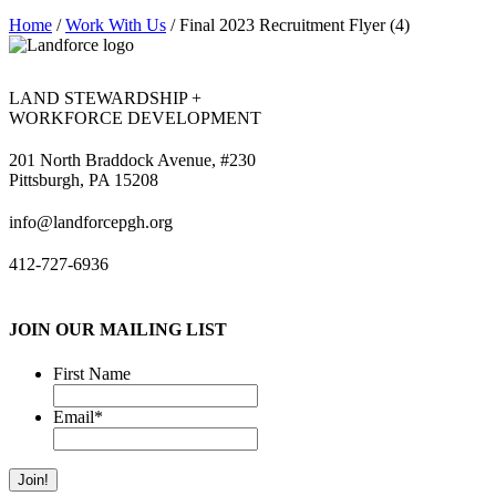
Home
/
Work With Us
/
Final 2023 Recruitment Flyer (4)
LAND STEWARDSHIP +
WORKFORCE DEVELOPMENT
201 North Braddock Avenue, #230
Pittsburgh, PA 15208
info@landforcepgh.org
412-727-6936
JOIN OUR MAILING LIST
First Name
Email
*
Join!