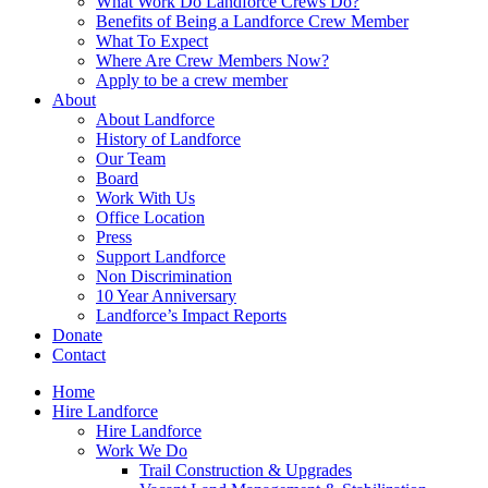
What Work Do Landforce Crews Do?
Benefits of Being a Landforce Crew Member
What To Expect
Where Are Crew Members Now?
Apply to be a crew member
About
About Landforce
History of Landforce
Our Team
Board
Work With Us
Office Location
Press
Support Landforce
Non Discrimination
10 Year Anniversary
Landforce’s Impact Reports
Donate
Contact
Home
Hire Landforce
Hire Landforce
Work We Do
Trail Construction & Upgrades