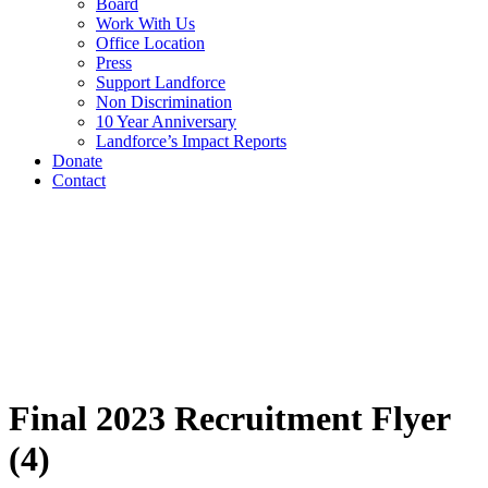
Board
Work With Us
Office Location
Press
Support Landforce
Non Discrimination
10 Year Anniversary
Landforce’s Impact Reports
Donate
Contact
Final 2023 Recruitment Flyer
(4)