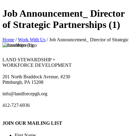
Job Announcement_ Director
of Strategic Partnerships (1)
Home
/
Work With Us
/
Job Announcement_ Director of Strategic
Partnerships (1)
LAND STEWARDSHIP +
WORKFORCE DEVELOPMENT
201 North Braddock Avenue, #230
Pittsburgh, PA 15208
info@landforcepgh.org
412-727-6936
JOIN OUR MAILING LIST
First Name