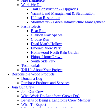
Hire Landforce
Work We Do
Trail Construction & Upgrades
Vacant Land Management & Stabilization
Habitat Restoration
Stormwater & Green Infrastructure Management
Past Projects
Bear Run
Clairton Play Spaces
Crouse Run
Dead Man’s Hollow
Emerald View Park
Homewood North Rain Garden
Phipps HomeGrown
South Side Park
Testimonials
Tell Us About Your Project
Responsible Wood Products
Donate a Log
Purchase Products and Services
Join Our Crew
Join Our Crew
What Work Do Landforce Crews Do?
Benefits of Being a Landforce Crew Member
What To Expect