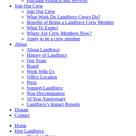
Purchase Products and Services
Join Our Crew
Join Our Crew
What Work Do Landforce Crews Do?
Benefits of Being a Landforce Crew Member
What To Expect
Where Are Crew Members Now?
Apply to be a crew member
About
About Landforce
History of Landforce
Our Team
Board
Work With Us
Office Location
Press
Support Landforce
Non Discrimination
10 Year Anniversary
Landforce’s Impact Reports
Donate
Contact
Home
Hire Landforce