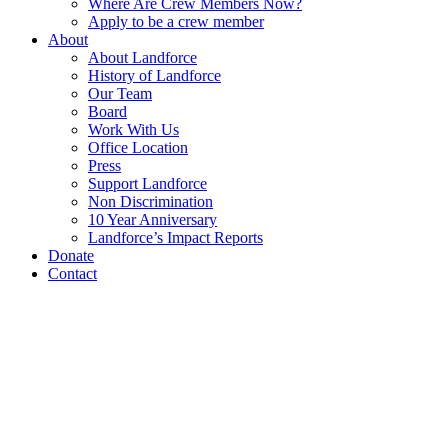
Where Are Crew Members Now?
Apply to be a crew member
About
About Landforce
History of Landforce
Our Team
Board
Work With Us
Office Location
Press
Support Landforce
Non Discrimination
10 Year Anniversary
Landforce’s Impact Reports
Donate
Contact