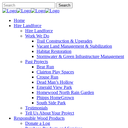
Home
Hire Landforce
Hire Landforce
Work We Do
Trail Construction & Upgrades
Vacant Land Management & Stabilization
Habitat Restoration
Stormwater & Green Infrastructure Management
Past Projects
Bear Run
Clairton Play Spaces
Crouse Run
Dead Man’s Hollow
Emerald View Park
Homewood North Rain Garden
Phipps HomeGrown
South Side Park
Testimonials
Tell Us About Your Project
Responsible Wood Products
Donate a Log