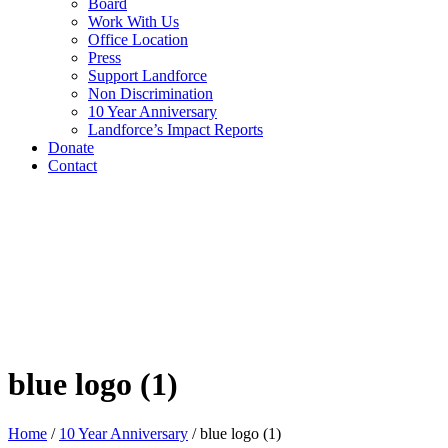
Board
Work With Us
Office Location
Press
Support Landforce
Non Discrimination
10 Year Anniversary
Landforce’s Impact Reports
Donate
Contact
blue logo (1)
Home
/
10 Year Anniversary
/
blue logo (1)