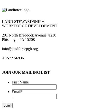
LAND STEWARDSHIP +
WORKFORCE DEVELOPMENT
201 North Braddock Avenue, #230
Pittsburgh, PA 15208
info@landforcepgh.org
412-727-6936
JOIN OUR MAILING LIST
First Name
Email
*