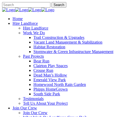
Home
Hire Landforce
Hire Landforce
Work We Do
Trail Construction & Upgrades
Vacant Land Management & Stabilization
Habitat Restoration
Stormwater & Green Infrastructure Management
Past Projects
Bear Run
Clairton Play Spaces
Crouse Run
Dead Man’s Hollow
Emerald View Park
Homewood North Rain Garden
Phipps HomeGrown
South Side Park
Testimonials
Tell Us About Your Project
Join Our Crew
Join Our Crew