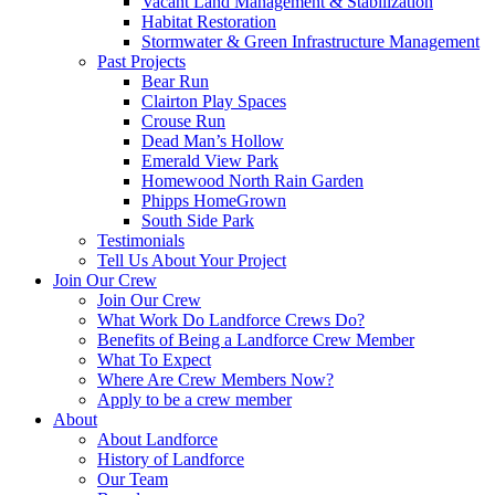
Vacant Land Management & Stabilization
Habitat Restoration
Stormwater & Green Infrastructure Management
Past Projects
Bear Run
Clairton Play Spaces
Crouse Run
Dead Man’s Hollow
Emerald View Park
Homewood North Rain Garden
Phipps HomeGrown
South Side Park
Testimonials
Tell Us About Your Project
Join Our Crew
Join Our Crew
What Work Do Landforce Crews Do?
Benefits of Being a Landforce Crew Member
What To Expect
Where Are Crew Members Now?
Apply to be a crew member
About
About Landforce
History of Landforce
Our Team