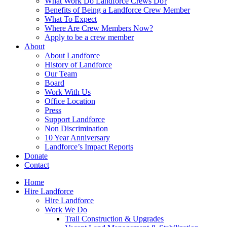
What Work Do Landforce Crews Do?
Benefits of Being a Landforce Crew Member
What To Expect
Where Are Crew Members Now?
Apply to be a crew member
About
About Landforce
History of Landforce
Our Team
Board
Work With Us
Office Location
Press
Support Landforce
Non Discrimination
10 Year Anniversary
Landforce’s Impact Reports
Donate
Contact
Home
Hire Landforce
Hire Landforce
Work We Do
Trail Construction & Upgrades