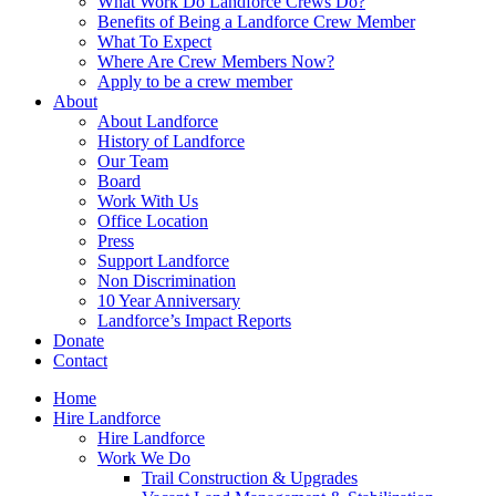
What Work Do Landforce Crews Do?
Benefits of Being a Landforce Crew Member
What To Expect
Where Are Crew Members Now?
Apply to be a crew member
About
About Landforce
History of Landforce
Our Team
Board
Work With Us
Office Location
Press
Support Landforce
Non Discrimination
10 Year Anniversary
Landforce’s Impact Reports
Donate
Contact
Home
Hire Landforce
Hire Landforce
Work We Do
Trail Construction & Upgrades