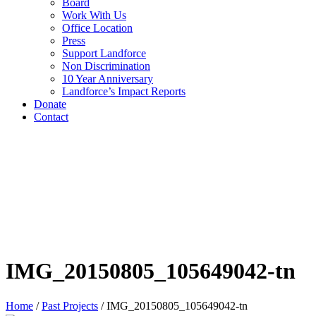
Board
Work With Us
Office Location
Press
Support Landforce
Non Discrimination
10 Year Anniversary
Landforce’s Impact Reports
Donate
Contact
IMG_20150805_105649042-tn
Home
/
Past Projects
/
IMG_20150805_105649042-tn