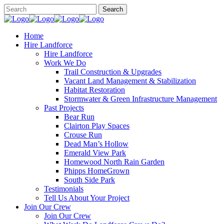
Home
Hire Landforce
Hire Landforce
Work We Do
Trail Construction & Upgrades
Vacant Land Management & Stabilization
Habitat Restoration
Stormwater & Green Infrastructure Management
Past Projects
Bear Run
Clairton Play Spaces
Crouse Run
Dead Man’s Hollow
Emerald View Park
Homewood North Rain Garden
Phipps HomeGrown
South Side Park
Testimonials
Tell Us About Your Project
Join Our Crew
Join Our Crew