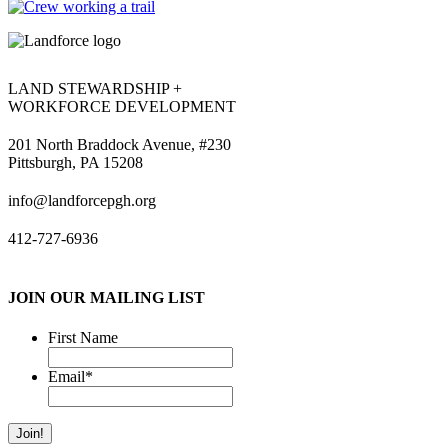
LAND STEWARDSHIP +
WORKFORCE DEVELOPMENT
201 North Braddock Avenue, #230
Pittsburgh, PA 15208
info@landforcepgh.org
412-727-6936
JOIN OUR MAILING LIST
First Name
Email
*