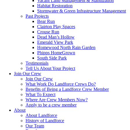
Vacant Land Management & Stabilization
Habitat Restoration
Stormwater & Green Infrastructure Management
Past Projects
Bear Run
Clairton Play Spaces
Crouse Run
Dead Man’s Hollow
Emerald View Park
Homewood North Rain Garden
Phipps HomeGrown
South Side Park
Testimonials
Tell Us About Your Project
Join Our Crew
Join Our Crew
What Work Do Landforce Crews Do?
Benefits of Being a Landforce Crew Member
What To Expect
Where Are Crew Members Now?
Apply to be a crew member
About
About Landforce
History of Landforce
Our Team