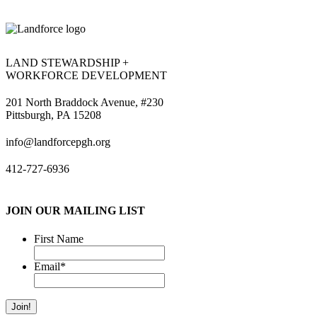
LAND STEWARDSHIP +
WORKFORCE DEVELOPMENT
201 North Braddock Avenue, #230
Pittsburgh, PA 15208
info@landforcepgh.org
412-727-6936
JOIN OUR MAILING LIST
First Name
Email
*