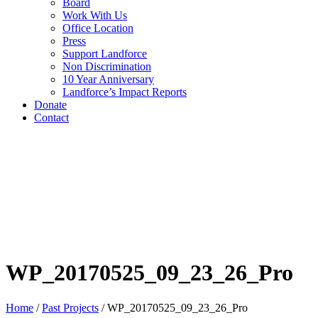
Board
Work With Us
Office Location
Press
Support Landforce
Non Discrimination
10 Year Anniversary
Landforce’s Impact Reports
Donate
Contact
WP_20170525_09_23_26_Pro
Home
/
Past Projects
/
WP_20170525_09_23_26_Pro