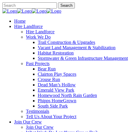
Home
Hire Landforce
Hire Landforce
Work We Do
Trail Construction & Upgrades
Vacant Land Management & Stabilization
Habitat Restoration
Stormwater & Green Infrastructure Management
Past Projects
Bear Run
Clairton Play Spaces
Crouse Run
Dead Man’s Hollow
Emerald View Park
Homewood North Rain Garden
Phipps HomeGrown
South Side Park
Testimonials
Tell Us About Your Project
Join Our Crew
Join Our Crew