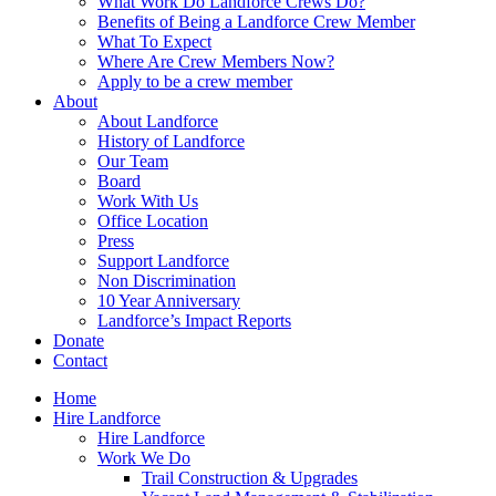
What Work Do Landforce Crews Do?
Benefits of Being a Landforce Crew Member
What To Expect
Where Are Crew Members Now?
Apply to be a crew member
About
About Landforce
History of Landforce
Our Team
Board
Work With Us
Office Location
Press
Support Landforce
Non Discrimination
10 Year Anniversary
Landforce’s Impact Reports
Donate
Contact
Home
Hire Landforce
Hire Landforce
Work We Do
Trail Construction & Upgrades