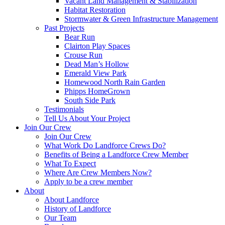
Vacant Land Management & Stabilization
Habitat Restoration
Stormwater & Green Infrastructure Management
Past Projects
Bear Run
Clairton Play Spaces
Crouse Run
Dead Man’s Hollow
Emerald View Park
Homewood North Rain Garden
Phipps HomeGrown
South Side Park
Testimonials
Tell Us About Your Project
Join Our Crew
Join Our Crew
What Work Do Landforce Crews Do?
Benefits of Being a Landforce Crew Member
What To Expect
Where Are Crew Members Now?
Apply to be a crew member
About
About Landforce
History of Landforce
Our Team