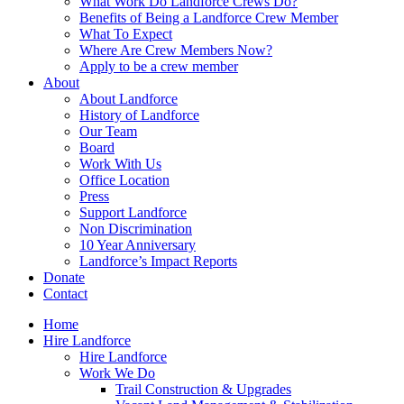
What Work Do Landforce Crews Do?
Benefits of Being a Landforce Crew Member
What To Expect
Where Are Crew Members Now?
Apply to be a crew member
About
About Landforce
History of Landforce
Our Team
Board
Work With Us
Office Location
Press
Support Landforce
Non Discrimination
10 Year Anniversary
Landforce’s Impact Reports
Donate
Contact
Home
Hire Landforce
Hire Landforce
Work We Do
Trail Construction & Upgrades