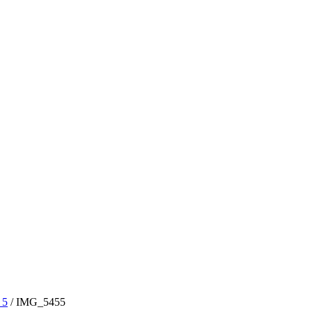
 5
/
IMG_5455