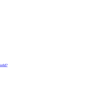
orld?