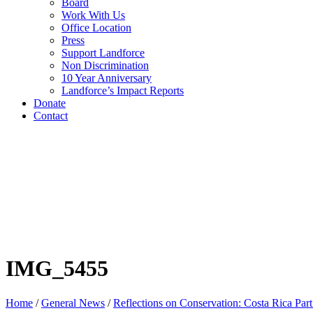
Board
Work With Us
Office Location
Press
Support Landforce
Non Discrimination
10 Year Anniversary
Landforce’s Impact Reports
Donate
Contact
IMG_5455
Home
/
General News
/
Reflections on Conservation: Costa Rica Part