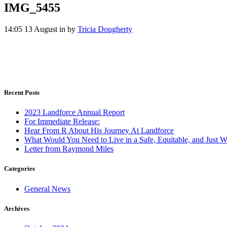
IMG_5455
14:05 13 August
in
by
Tricia Dougherty
Recent Posts
2023 Landforce Annual Report
For Immediate Release:
Hear From R About His Journey At Landforce
What Would You Need to Live in a Safe, Equitable, and Just W
Letter from Raymond Miles
Categories
General News
Archives