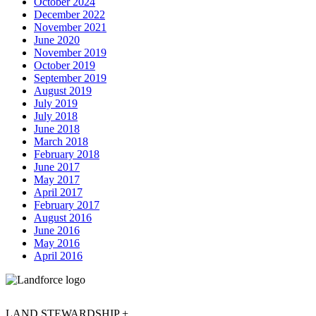
October 2024
December 2022
November 2021
June 2020
November 2019
October 2019
September 2019
August 2019
July 2019
July 2018
June 2018
March 2018
February 2018
June 2017
May 2017
April 2017
February 2017
August 2016
June 2016
May 2016
April 2016
LAND STEWARDSHIP +