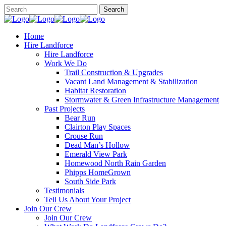
Home
Hire Landforce
Hire Landforce
Work We Do
Trail Construction & Upgrades
Vacant Land Management & Stabilization
Habitat Restoration
Stormwater & Green Infrastructure Management
Past Projects
Bear Run
Clairton Play Spaces
Crouse Run
Dead Man’s Hollow
Emerald View Park
Homewood North Rain Garden
Phipps HomeGrown
South Side Park
Testimonials
Tell Us About Your Project
Join Our Crew
Join Our Crew