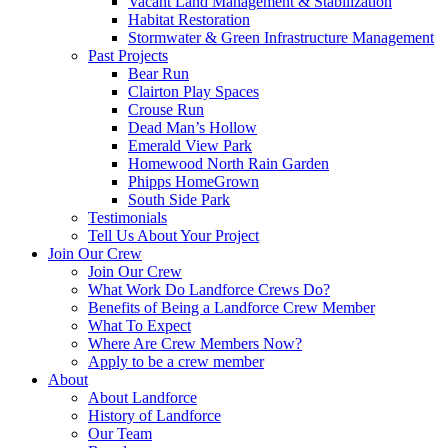
Vacant Land Management & Stabilization
Habitat Restoration
Stormwater & Green Infrastructure Management
Past Projects
Bear Run
Clairton Play Spaces
Crouse Run
Dead Man’s Hollow
Emerald View Park
Homewood North Rain Garden
Phipps HomeGrown
South Side Park
Testimonials
Tell Us About Your Project
Join Our Crew
Join Our Crew
What Work Do Landforce Crews Do?
Benefits of Being a Landforce Crew Member
What To Expect
Where Are Crew Members Now?
Apply to be a crew member
About
About Landforce
History of Landforce
Our Team