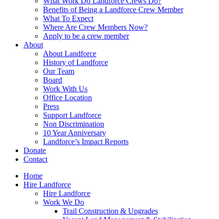
What Work Do Landforce Crews Do?
Benefits of Being a Landforce Crew Member
What To Expect
Where Are Crew Members Now?
Apply to be a crew member
About
About Landforce
History of Landforce
Our Team
Board
Work With Us
Office Location
Press
Support Landforce
Non Discrimination
10 Year Anniversary
Landforce’s Impact Reports
Donate
Contact
Home
Hire Landforce
Hire Landforce
Work We Do
Trail Construction & Upgrades