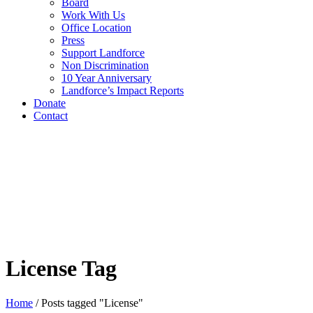
Board
Work With Us
Office Location
Press
Support Landforce
Non Discrimination
10 Year Anniversary
Landforce’s Impact Reports
Donate
Contact
License Tag
Home
/
Posts tagged "License"