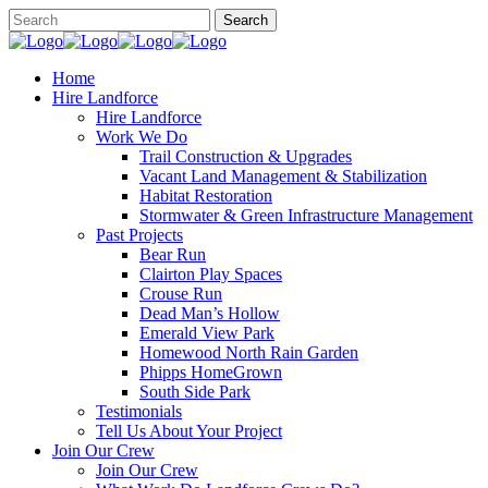
Home
Hire Landforce
Hire Landforce
Work We Do
Trail Construction & Upgrades
Vacant Land Management & Stabilization
Habitat Restoration
Stormwater & Green Infrastructure Management
Past Projects
Bear Run
Clairton Play Spaces
Crouse Run
Dead Man’s Hollow
Emerald View Park
Homewood North Rain Garden
Phipps HomeGrown
South Side Park
Testimonials
Tell Us About Your Project
Join Our Crew
Join Our Crew