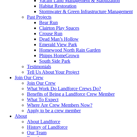
Vacant Land Management & Stabilization
Habitat Restoration
Stormwater & Green Infrastructure Management
Past Projects
Bear Run
Clairton Play Spaces
Crouse Run
Dead Man’s Hollow
Emerald View Park
Homewood North Rain Garden
Phipps HomeGrown
South Side Park
Testimonials
Tell Us About Your Project
Join Our Crew
Join Our Crew
What Work Do Landforce Crews Do?
Benefits of Being a Landforce Crew Member
What To Expect
Where Are Crew Members Now?
Apply to be a crew member
About
About Landforce
History of Landforce
Our Team