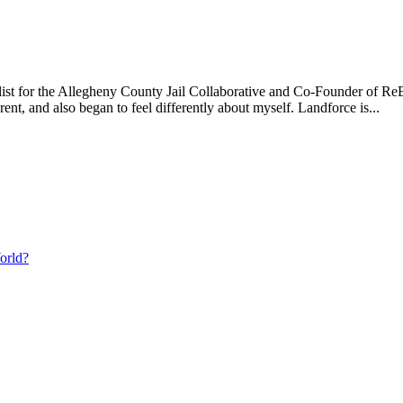
t for the Allegheny County Jail Collaborative and Co-Founder of Re
t, and also began to feel differently about myself. Landforce is...
orld?