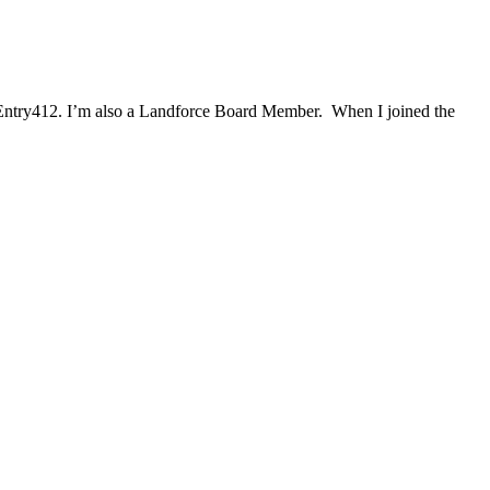
Entry412. I’m also a Landforce Board Member. When I joined the