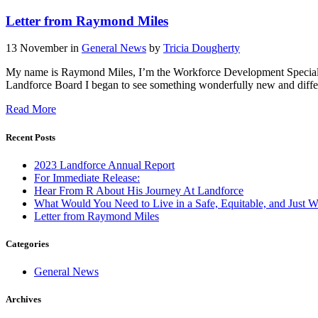
Letter from Raymond Miles
13 November
in
General News
by
Tricia Dougherty
My name is Raymond Miles, I’m the Workforce Development Specialis
Landforce Board I began to see something wonderfully new and differen
Read More
Recent Posts
2023 Landforce Annual Report
For Immediate Release:
Hear From R About His Journey At Landforce
What Would You Need to Live in a Safe, Equitable, and Just W
Letter from Raymond Miles
Categories
General News
Archives