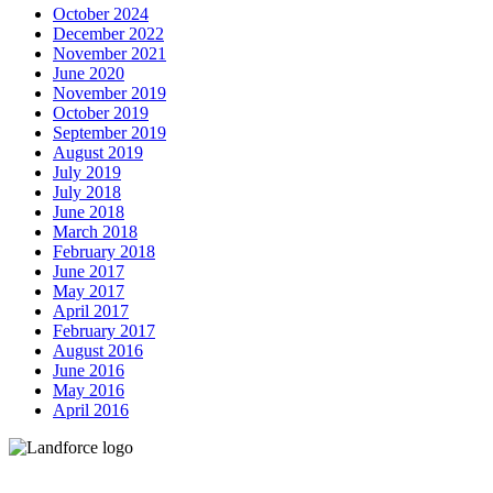
October 2024
December 2022
November 2021
June 2020
November 2019
October 2019
September 2019
August 2019
July 2019
July 2018
June 2018
March 2018
February 2018
June 2017
May 2017
April 2017
February 2017
August 2016
June 2016
May 2016
April 2016