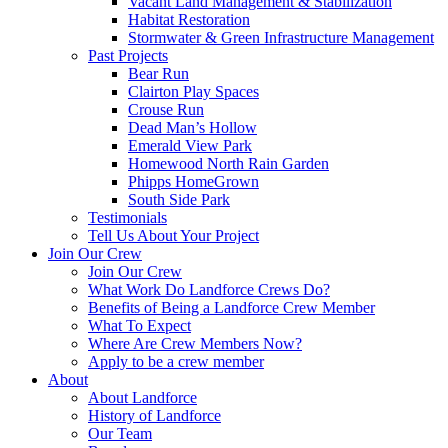
Vacant Land Management & Stabilization
Habitat Restoration
Stormwater & Green Infrastructure Management
Past Projects
Bear Run
Clairton Play Spaces
Crouse Run
Dead Man’s Hollow
Emerald View Park
Homewood North Rain Garden
Phipps HomeGrown
South Side Park
Testimonials
Tell Us About Your Project
Join Our Crew
Join Our Crew
What Work Do Landforce Crews Do?
Benefits of Being a Landforce Crew Member
What To Expect
Where Are Crew Members Now?
Apply to be a crew member
About
About Landforce
History of Landforce
Our Team