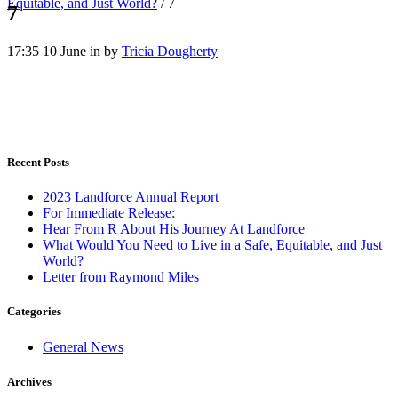
Equitable, and Just World?
/
7
7
17:35 10 June
in
by
Tricia Dougherty
Recent Posts
2023 Landforce Annual Report
For Immediate Release:
Hear From R About His Journey At Landforce
What Would You Need to Live in a Safe, Equitable, and Just
World?
Letter from Raymond Miles
Categories
General News
Archives