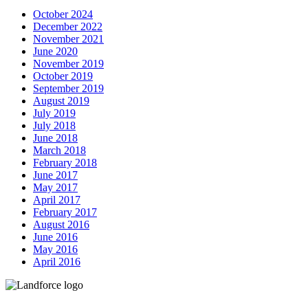
October 2024
December 2022
November 2021
June 2020
November 2019
October 2019
September 2019
August 2019
July 2019
July 2018
June 2018
March 2018
February 2018
June 2017
May 2017
April 2017
February 2017
August 2016
June 2016
May 2016
April 2016