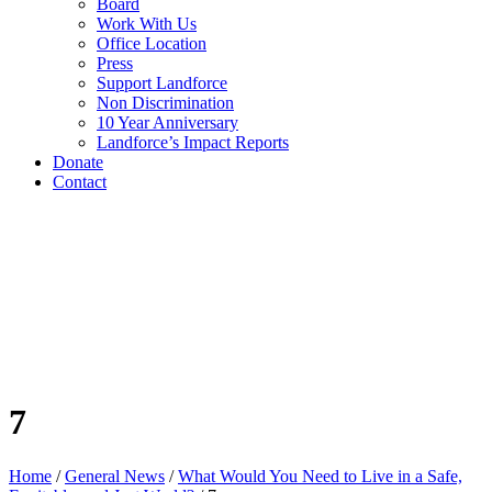
Board
Work With Us
Office Location
Press
Support Landforce
Non Discrimination
10 Year Anniversary
Landforce’s Impact Reports
Donate
Contact
7
Home
/
General News
/
What Would You Need to Live in a Safe,