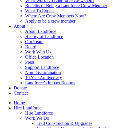
What Work Do Landforce Crews Do?
Benefits of Being a Landforce Crew Member
What To Expect
Where Are Crew Members Now?
Apply to be a crew member
About
About Landforce
History of Landforce
Our Team
Board
Work With Us
Office Location
Press
Support Landforce
Non Discrimination
10 Year Anniversary
Landforce’s Impact Reports
Donate
Contact
Home
Hire Landforce
Hire Landforce
Work We Do
Trail Construction & Upgrades