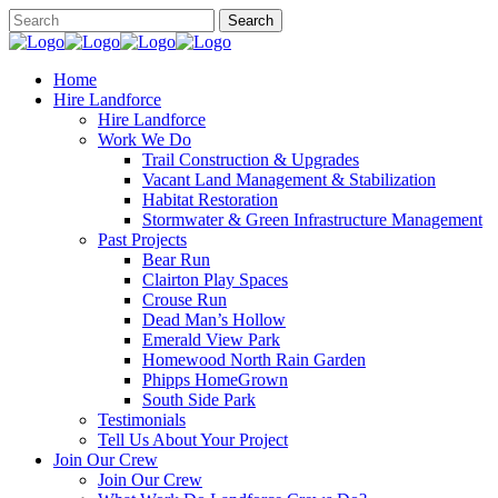
Home
Hire Landforce
Hire Landforce
Work We Do
Trail Construction & Upgrades
Vacant Land Management & Stabilization
Habitat Restoration
Stormwater & Green Infrastructure Management
Past Projects
Bear Run
Clairton Play Spaces
Crouse Run
Dead Man’s Hollow
Emerald View Park
Homewood North Rain Garden
Phipps HomeGrown
South Side Park
Testimonials
Tell Us About Your Project
Join Our Crew
Join Our Crew